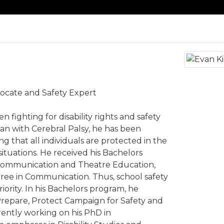
dvocate and Safety Expert
n fighting for disability rights and safety
a man with Cerebral Palsy, he has been
g that all individuals are protected in the
ituations. He received his Bachelors
Communication and Theatre Education,
ree in Communication. Thus, school safety
iority. In his Bachelors program, he
Prepare, Protect Campaign for Safety and
rrently working on his PhD in