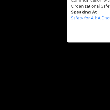
Communication with 
Organizational Safet
Speaking At
Safety for All: A Di