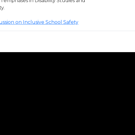
emphases in Disability Studies and
y.
scussion on Inclusive School Safety