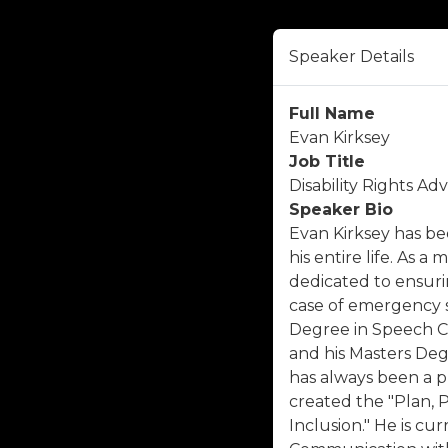
Speaker Details
Full Name
Evan Kirksey
Job Title
Disability Rights A
Speaker Bio
Evan Kirksey has bee
his entire life. As 
dedicated to ensurin
case of emergency s
Degree in Speech 
and his Masters Deg
has always been a pr
created the "Plan, 
Inclusion." He is cu