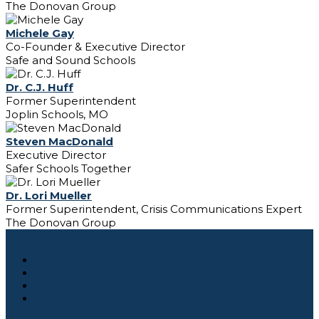
The Donovan Group
Michele Gay
Co-Founder & Executive Director
Safe and Sound Schools
Dr. C.J. Huff
Former Superintendent
Joplin Schools, MO
Steven MacDonald
Executive Director
Safer Schools Together
Dr. Lori Mueller
Former Superintendent, Crisis Communications Expert
The Donovan Group