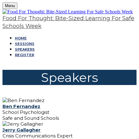
Menu
Food For Thought: Bite-Sized Learning For Safe
Schools Week
HOME
SESSIONS
SPEAKERS
REGISTER
Speakers
Ben Fernandez
School Psychologist
Safe and Sound Schools
Jerry Gallagher
Crisis Communications Expert