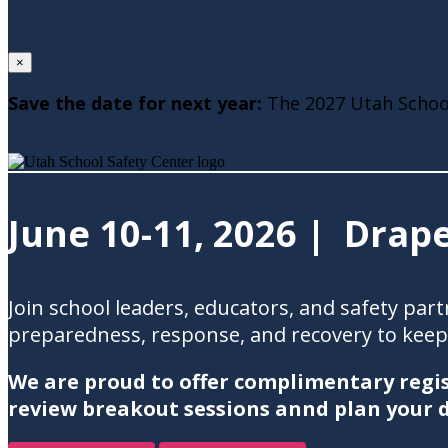
×
Save the date for next year:
The 2027 Utah School
June 10-11, 2026 | Drape
Join school leaders, educators, and safety pa
preparedness, response, and recovery to keep 
We are proud to offer complimentary regis
review breakout sessions annd plan your d