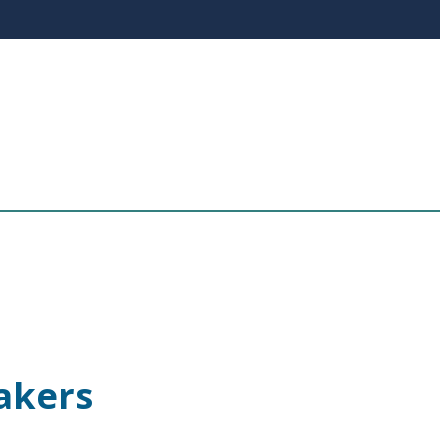
akers