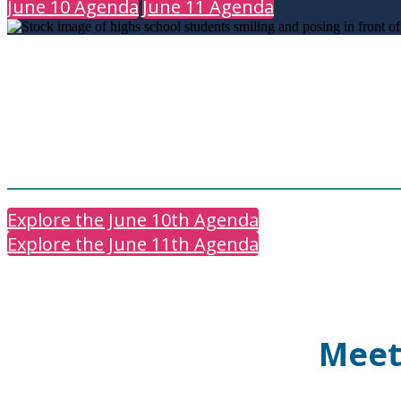
June 10 Agenda
June 11 Agenda
Explore the June 10th Agenda
Explore the June 11th Agenda
Meet