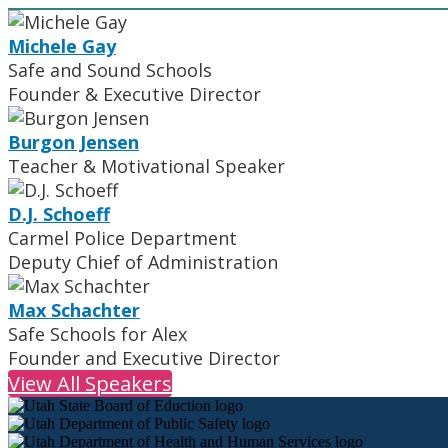
Michele Gay
Safe and Sound Schools
Founder & Executive Director
Burgon Jensen
Teacher & Motivational Speaker
D.J. Schoeff
Carmel Police Department
Deputy Chief of Administration
Max Schachter
Safe Schools for Alex
Founder and Executive Director
View All Speakers