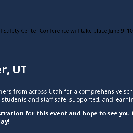
 Safety Center Conference will take place June 9–10
r, UT
rtners from across Utah for a comprehensive sc
students and staff safe, supported, and learni
tration for this event and hope to see you
ay!