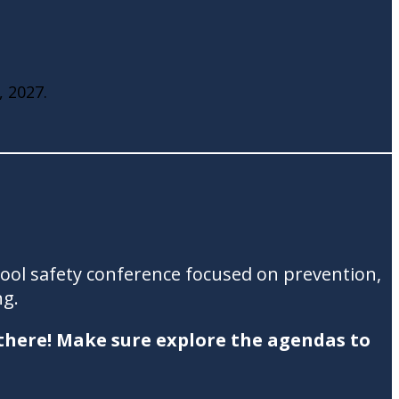
, 2027.
hool safety conference focused on prevention,
ng.
 there! Make sure explore the agendas to