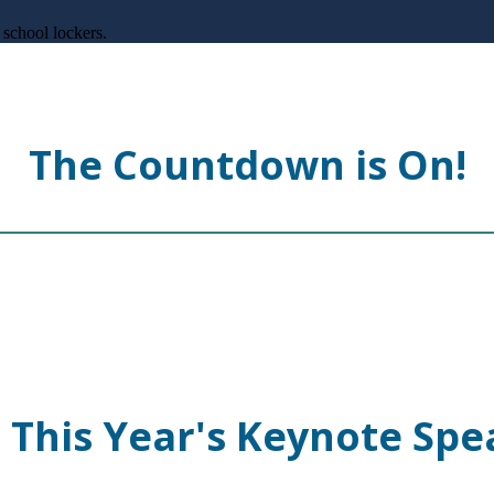
The Countdown is On!
 This Year's Keynote Spe