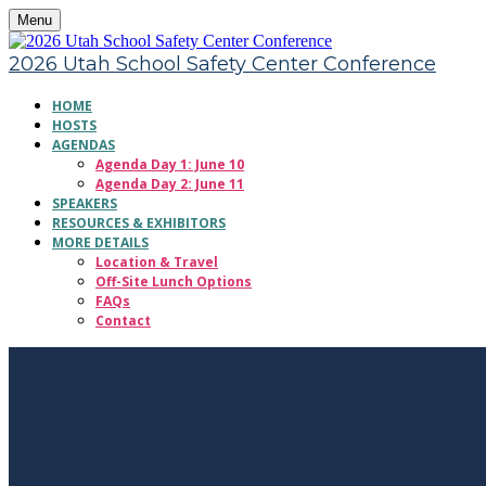
Menu
2026 Utah School Safety Center Conference
HOME
HOSTS
AGENDAS
Agenda Day 1: June 10
Agenda Day 2: June 11
SPEAKERS
RESOURCES & EXHIBITORS
MORE DETAILS
Location & Travel
Off-Site Lunch Options
FAQs
Contact