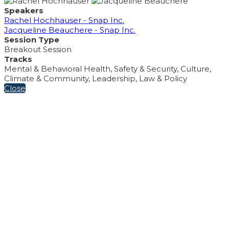
Speakers
Rachel Hochhauser - Snap Inc.
Jacqueline Beauchere - Snap Inc.
Session Type
Breakout Session
Tracks
Mental & Behavioral Health, Safety & Security, Culture,
Climate & Community, Leadership, Law & Policy
Close