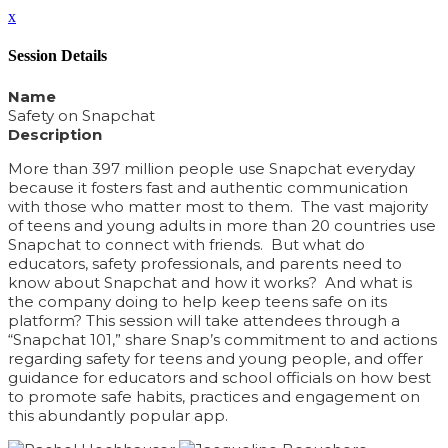
x
Session Details
Name
Safety on Snapchat
Description
More than 397 million people use Snapchat everyday
because it fosters fast and authentic communication
with those who matter most to them. The vast majority
of teens and young adults in more than 20 countries use
Snapchat to connect with friends. But what do
educators, safety professionals, and parents need to
know about Snapchat and how it works? And what is
the company doing to help keep teens safe on its
platform? This session will take attendees through a
“Snapchat 101,” share Snap’s commitment to and actions
regarding safety for teens and young people, and offer
guidance for educators and school officials on how best
to promote safe habits, practices and engagement on
this abundantly popular app.