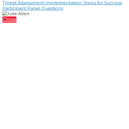
Threat Assessment Implementation: Steps for Success
Participant Panel Questions
Close