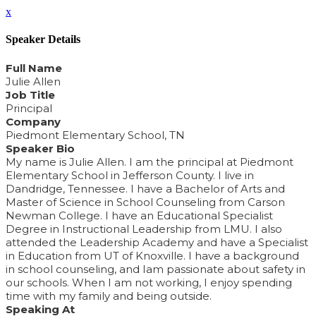
x
Speaker Details
Full Name
Julie Allen
Job Title
Principal
Company
Piedmont Elementary School, TN
Speaker Bio
My name is Julie Allen. I am the principal at Piedmont
Elementary School in Jefferson County. I live in
Dandridge, Tennessee. I have a Bachelor of Arts and
Master of Science in School Counseling from Carson
Newman College. I have an Educational Specialist
Degree in Instructional Leadership from LMU. I also
attended the Leadership Academy and have a Specialist
in Education from UT of Knoxville. I have a background
in school counseling, and Iam passionate about safety in
our schools. When I am not working, I enjoy spending
time with my family and being outside.
Speaking At