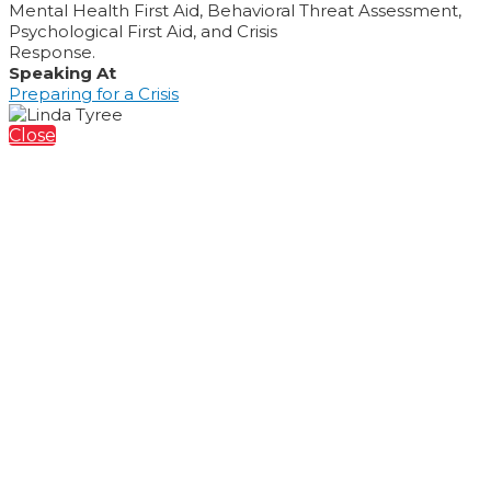
Mental Health First Aid, Behavioral Threat Assessment,
Psychological First Aid, and Crisis
Response.
Speaking At
Preparing for a Crisis
Close