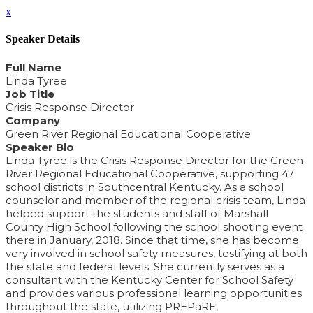
x
Speaker Details
Full Name
Linda Tyree
Job Title
Crisis Response Director
Company
Green River Regional Educational Cooperative
Speaker Bio
Linda Tyree is the Crisis Response Director for the Green
River Regional Educational Cooperative, supporting 47
school districts in Southcentral Kentucky. As a school
counselor and member of the regional crisis team, Linda
helped support the students and staff of Marshall
County High School following the school shooting event
there in January, 2018. Since that time, she has become
very involved in school safety measures, testifying at both
the state and federal levels. She currently serves as a
consultant with the Kentucky Center for School Safety
and provides various professional learning opportunities
throughout the state, utilizing PREPaRE,