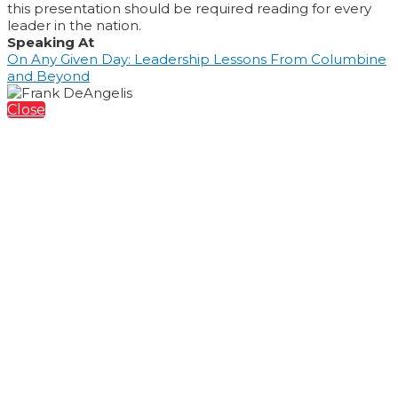
this presentation should be required reading for every
leader in the nation.
Speaking At
On Any Given Day: Leadership Lessons From Columbine
and Beyond
Close