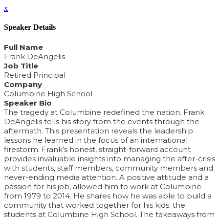
x
Speaker Details
Full Name
Frank DeAngelis
Job Title
Retired Principal
Company
Columbine High School
Speaker Bio
The tragedy at Columbine redefined the nation. Frank
DeAngelis tells his story from the events through the
aftermath. This presentation reveals the leadership
lessons he learned in the focus of an international
firestorm. Frank’s honest, straight-forward account
provides invaluable insights into managing the after-crisis
with students, staff members, community members and
never-ending media attention. A positive attitude and a
passion for his job, allowed him to work at Columbine
from 1979 to 2014. He shares how he was able to build a
community that worked together for his kids: the
students at Columbine High School. The takeaways from