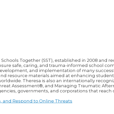
chools Together (SST), established in 2008 and reco
nsure safe, caring, and trauma-informed school com
n, development, and implementation of many succes
 and resource materials aimed at enhancing student 
rldwide. Theresa is also an internationally recogni
 Threat Assessment®, and Managing Traumatic Afte
agencies, governments, and corporations that reach 
ss, and Respond to Online Threats