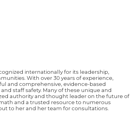
gnized internationally for its leadership,
munities. With over 30 years of experience,
sful and comprehensive, evidence-based
and staff safety. Many of these unique and
zed authority and thought leader on the future of
rmath and a trusted resource to numerous
out to her and her team for consultations.