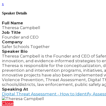
x
Speaker Details
Full Name
Theresa Campbell
Job Title
Founder and CEO
Company
Safer Schools Together
Speaker Bio
Theresa Campbell is the Founder and CEO of Safer S
innovation, and evidence-informed strategies to e
Theresa is responsible for the conceptualizatio
prevention and intervention programs, initiatives,
innovative projects have also been implemented wo
Violence Prevention, Threat Assessment, Digital
schools/districts, law enforcement, public safety 
Speaking At
Digital Threat Assessment - How to Identify, Asse
Close