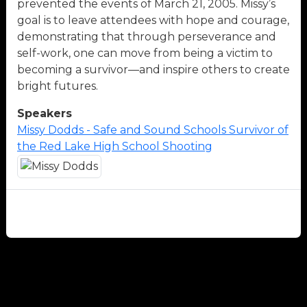
prevented the events of March 21, 2005. Missy’s
goal is to leave attendees with hope and courage,
demonstrating that through perseverance and
self-work, one can move from being a victim to
becoming a survivor—and inspire others to create
bright futures.
Speakers
Missy Dodds - Safe and Sound Schools Survivor of
the Red Lake High School Shooting
Close