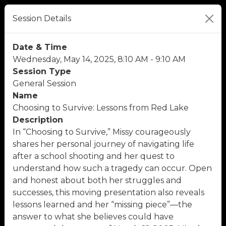
Session Details
Date & Time
Wednesday, May 14, 2025, 8:10 AM - 9:10 AM
Session Type
General Session
Name
Choosing to Survive: Lessons from Red Lake
Description
In “Choosing to Survive,” Missy courageously
shares her personal journey of navigating life
after a school shooting and her quest to
understand how such a tragedy can occur. Open
and honest about both her struggles and
successes, this moving presentation also reveals
lessons learned and her “missing piece”—the
answer to what she believes could have