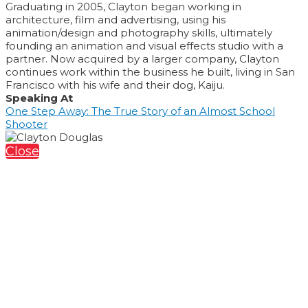
Graduating in 2005, Clayton began working in
architecture, film and advertising, using his
animation/design and photography skills, ultimately
founding an animation and visual effects studio with a
partner. Now acquired by a larger company, Clayton
continues work within the business he built, living in San
Francisco with his wife and their dog, Kaiju.
Speaking At
One Step Away: The True Story of an Almost School
Shooter
Close