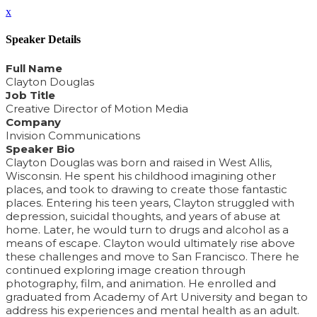
x
Speaker Details
Full Name
Clayton Douglas
Job Title
Creative Director of Motion Media
Company
Invision Communications
Speaker Bio
Clayton Douglas was born and raised in West Allis,
Wisconsin. He spent his childhood imagining other
places, and took to drawing to create those fantastic
places. Entering his teen years, Clayton struggled with
depression, suicidal thoughts, and years of abuse at
home. Later, he would turn to drugs and alcohol as a
means of escape. Clayton would ultimately rise above
these challenges and move to San Francisco. There he
continued exploring image creation through
photography, film, and animation. He enrolled and
graduated from Academy of Art University and began to
address his experiences and mental health as an adult.