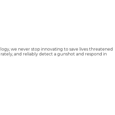
logy, we never stop innovating to save lives threatened
ately, and reliably detect a gunshot and respond in