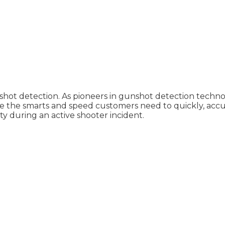
hot detection. As pioneers in gunshot detection techno
e the smarts and speed customers need to quickly, accur
 during an active shooter incident.