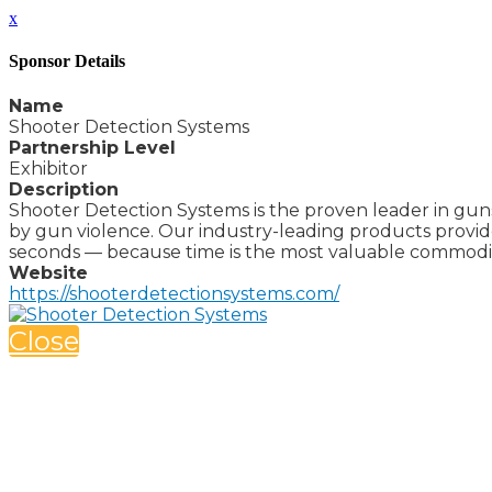
x
Sponsor Details
Name
Shooter Detection Systems
Partnership Level
Exhibitor
Description
Shooter Detection Systems is the proven leader in guns
by gun violence. Our industry-leading products provid
seconds — because time is the most valuable commodity
Website
https://shooterdetectionsystems.com/
Close