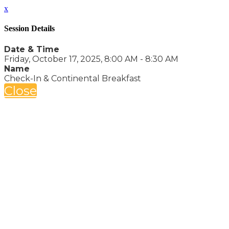
x
Session Details
Date & Time
Friday, October 17, 2025, 8:00 AM - 8:30 AM
Name
Check-In & Continental Breakfast
Close