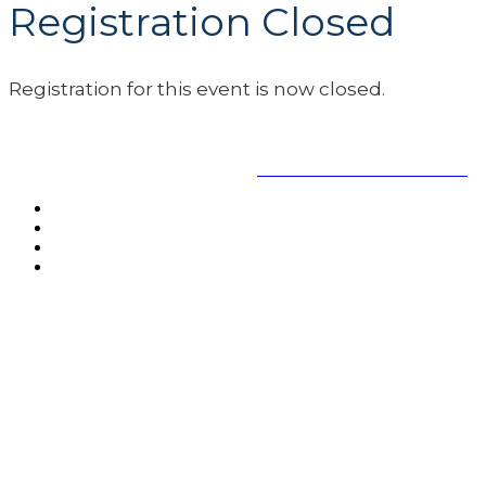
Registration Closed
Registration for this event is now closed.
www.safeandsoundschools.org