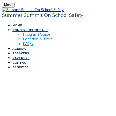
Menu
Summer Summit On School Safety
HOME
CONFERENCE DETAILS
Program Guide
Location & Travel
FAQs
AGENDA
SPEAKERS
PARTNERS
CONTACT
REGISTER
Summer Summit On
Safety Summit