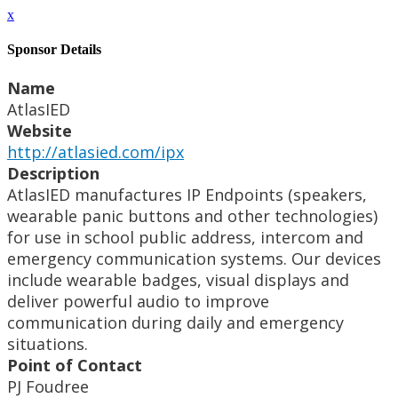
x
Sponsor Details
Name
AtlasIED
Website
http://atlasied.com/ipx
Description
AtlasIED manufactures IP Endpoints (speakers,
wearable panic buttons and other technologies)
for use in school public address, intercom and
emergency communication systems. Our devices
include wearable badges, visual displays and
deliver powerful audio to improve
communication during daily and emergency
situations.
Point of Contact
PJ Foudree