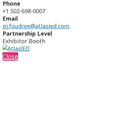
Phone
+1 502-698-0007
Email
pj.foudree@atlasied.com
Partnership Level
Exhibitor Booth
Close