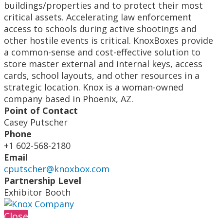
buildings/properties and to protect their most
critical assets. Accelerating law enforcement
access to schools during active shootings and
other hostile events is critical. KnoxBoxes provide
a common-sense and cost-effective solution to
store master external and internal keys, access
cards, school layouts, and other resources in a
strategic location. Knox is a woman-owned
company based in Phoenix, AZ.
Point of Contact
Casey Putscher
Phone
+1 602-568-2180
Email
cputscher@knoxbox.com
Partnership Level
Exhibitor Booth
Close