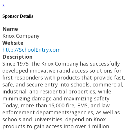
x
Sponsor Details
Name
Knox Company
Website
http://SchoolEntry.com
Description
Since 1975, the Knox Company has successfully
developed innovative rapid access solutions for
first responders with products that provide fast,
safe, and secure entry into schools, commercial,
industrial, and residential properties, while
minimizing damage and maximizing safety.
Today, more than 15,000 fire, EMS, and law
enforcement departments/agencies, as well as
schools and universities, depend on Knox
products to gain access into over 1 million