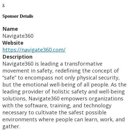
x
Sponsor Details
Name
Navigate360
Website
https://navigate360.com/
Description
Navigate360 is leading a transformative
movement in safety, redefining the concept of
“safe” to encompass not only physical security,
but the emotional well-being of all people. As the
leading provider of holistic safety and well-being
solutions, Navigate360 empowers organizations
with the software, training, and technology
necessary to cultivate the safest possible
environments where people can learn, work, and
gather.