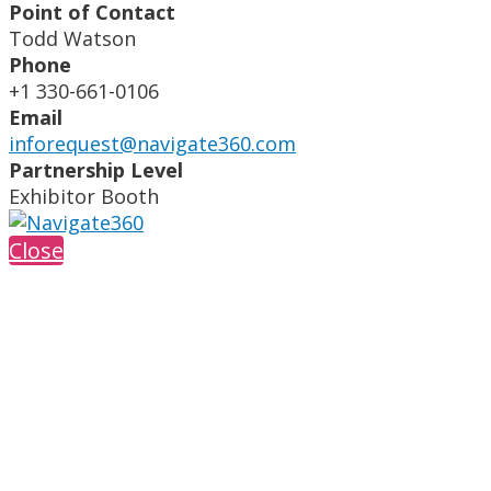
Point of Contact
Todd Watson
Phone
+1 330-661-0106
Email
inforequest@navigate360.com
Partnership Level
Exhibitor Booth
Close