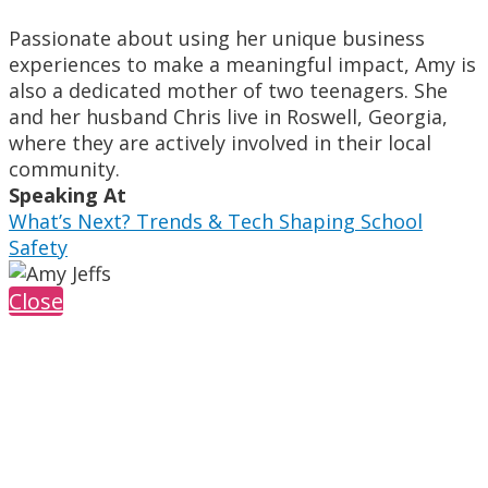
Passionate about using her unique business
experiences to make a meaningful impact, Amy is
also a dedicated mother of two teenagers. She
and her husband Chris live in Roswell, Georgia,
where they are actively involved in their local
community.
Speaking At
What’s Next? Trends & Tech Shaping School
Safety
Close