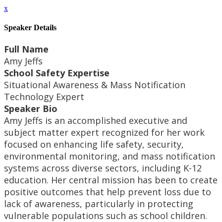
x
Speaker Details
Full Name
Amy Jeffs
School Safety Expertise
Situational Awareness & Mass Notification
Technology Expert
Speaker Bio
Amy Jeffs is an accomplished executive and
subject matter expert recognized for her work
focused on enhancing life safety, security,
environmental monitoring, and mass notification
systems across diverse sectors, including K-12
education. Her central mission has been to create
positive outcomes that help prevent loss due to
lack of awareness, particularly in protecting
vulnerable populations such as school children.