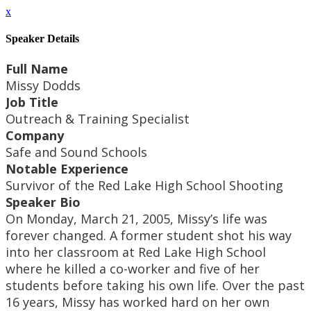
x
Speaker Details
Full Name
Missy Dodds
Job Title
Outreach & Training Specialist
Company
Safe and Sound Schools
Notable Experience
Survivor of the Red Lake High School Shooting
Speaker Bio
On Monday, March 21, 2005, Missy’s life was
forever changed. A former student shot his way
into her classroom at Red Lake High School
where he killed a co-worker and five of her
students before taking his own life. Over the past
16 years, Missy has worked hard on her own