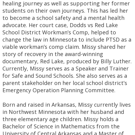
healing journey as well as supporting her former
students on their own journeys. This has led her
to become a school safety and a mental health
advocate. Her court case, Dodds vs Red Lake
School District Workman’s Comp, helped to
change the law in Minnesota to include PTSD as a
viable workman’s comp claim. Missy shared her
story of recovery in the award-winning
documentary, Red Lake, produced by Billy Luther.
Currently, Missy serves as a Speaker and Trainer
for Safe and Sound Schools. She also serves as a
parent stakeholder on her local school district’s
Emergency Operation Planning Committee.
Born and raised in Arkansas, Missy currently lives
in Northwest Minnesota with her husband and
three elementary age children. Missy holds a
Bachelor of Science in Mathematics from the
University of Central Arkansas and a Master of