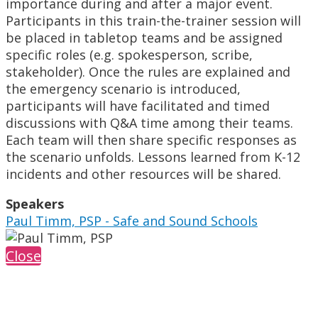
importance during and after a major event.
Participants in this train-the-trainer session will
be placed in tabletop teams and be assigned
specific roles (e.g. spokesperson, scribe,
stakeholder). Once the rules are explained and
the emergency scenario is introduced,
participants will have facilitated and timed
discussions with Q&A time among their teams.
Each team will then share specific responses as
the scenario unfolds. Lessons learned from K-12
incidents and other resources will be shared.
Speakers
Paul Timm, PSP - Safe and Sound Schools
Close