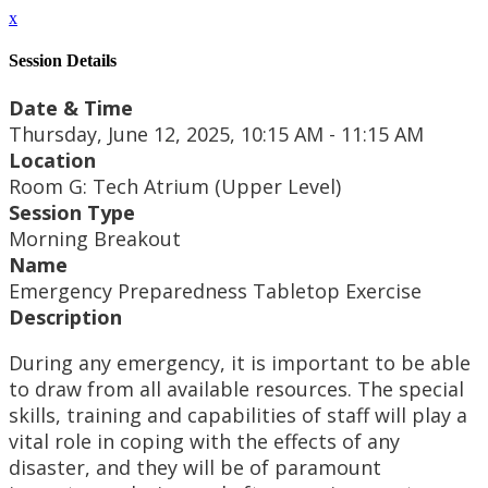
x
Session Details
Date & Time
Thursday, June 12, 2025, 10:15 AM - 11:15 AM
Location
Room G: Tech Atrium (Upper Level)
Session Type
Morning Breakout
Name
Emergency Preparedness Tabletop Exercise
Description
During any emergency, it is important to be able
to draw from all available resources. The special
skills, training and capabilities of staff will play a
vital role in coping with the effects of any
disaster, and they will be of paramount