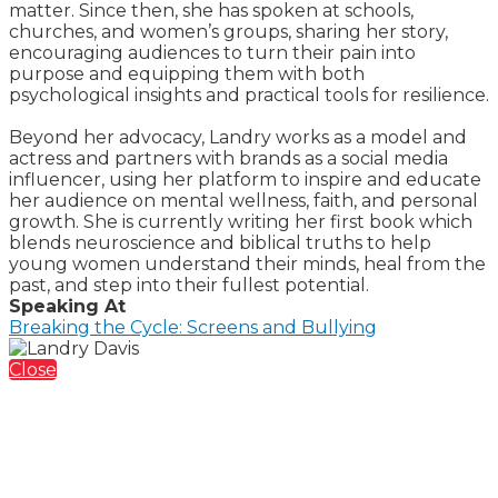
matter. Since then, she has spoken at schools,
churches, and women’s groups, sharing her story,
encouraging audiences to turn their pain into
purpose and equipping them with both
psychological insights and practical tools for resilience.
Beyond her advocacy, Landry works as a model and
actress and partners with brands as a social media
influencer, using her platform to inspire and educate
her audience on mental wellness, faith, and personal
growth. She is currently writing her first book which
blends neuroscience and biblical truths to help
young women understand their minds, heal from the
past, and step into their fullest potential.
Speaking At
Breaking the Cycle: Screens and Bullying
Close