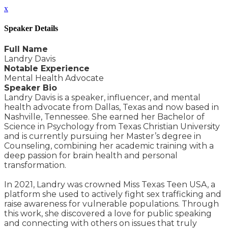
x
Speaker Details
Full Name
Landry Davis
Notable Experience
Mental Health Advocate
Speaker Bio
Landry Davis is a speaker, influencer, and mental
health advocate from Dallas, Texas and now based in
Nashville, Tennessee. She earned her Bachelor of
Science in Psychology from Texas Christian University
and is currently pursuing her Master’s degree in
Counseling, combining her academic training with a
deep passion for brain health and personal
transformation.
In 2021, Landry was crowned Miss Texas Teen USA, a
platform she used to actively fight sex trafficking and
raise awareness for vulnerable populations. Through
this work, she discovered a love for public speaking
and connecting with others on issues that truly