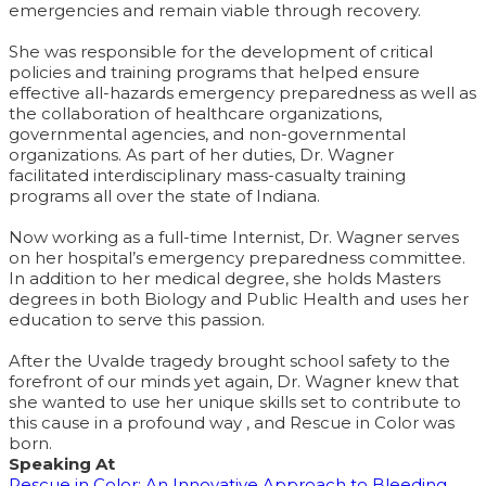
emergencies and remain viable through recovery.
She was responsible for the development of critical
policies and training programs that helped ensure
effective all-hazards emergency preparedness as well as
the collaboration of healthcare organizations,
governmental agencies, and non-governmental
organizations. As part of her duties, Dr. Wagner
facilitated interdisciplinary mass-casualty training
programs all over the state of Indiana.
Now working as a full-time Internist, Dr. Wagner serves
on her hospital’s emergency preparedness committee.
In addition to her medical degree, she holds Masters
degrees in both Biology and Public Health and uses her
education to serve this passion.
After the Uvalde tragedy brought school safety to the
forefront of our minds yet again, Dr. Wagner knew that
she wanted to use her unique skills set to contribute to
this cause in a profound way , and Rescue in Color was
born.
Speaking At
Rescue in Color: An Innovative Approach to Bleeding