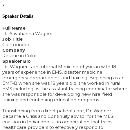
x
Speaker Details
Full Name
Dr. Savahanna Wagner
Job Title
Co-Founder
Company
Rescue in Color
Speaker Bio
Dr. Wagner is an Internal Medicine physician with 18
years of experience in EMS, disaster medicine,
emergency preparedness and training. Beginning as an
EMT-B when she was 18 years old, she worked in rural
EMS including as the assistant training coordinator where
she was responsible for developing new hire, field
training and continuing education programs.
Transitioning from direct patient care, Dr. Wagner
became a Crisis and Continuity advisor for the MESH
coalition in Indianapolis; an organization that trains
healthcare providers to effectively respond to