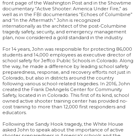
front page of the Washington Post and in the Showtime
documentary “Active Shooter: America Under Fire,” as
well as in the FBI documentaries “Echoes of Columbine”
and “In the Aftermath.” John is recognized
internationally as the architect of the post-Columbine
tragedy safety, security, and emergency management
plan, now considered a gold standard in the industry.
For 14 years, John was responsible for protecting 86,000
students and 14,000 employees as executive director of
school safety for Jeffco Public Schools in Colorado. Along
the way, he made a difference by leading school safety
preparedness, response, and recovery efforts not just in
Colorado, but also in districts around the country
following various school-related tragedies. In 2016, John
created the Frank DeAngelis Center for Community
Safety, located in in Colorado. This first of its kind, school
owned active shooter training center has provided no-
cost training to more than 12,000 first responders and
educators.
Following the Sandy Hook tragedy, the White House
asked John to speak about the importance of active
shooter preparedness in America’s schools and the