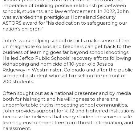
imperative of building positive relationships between
schools, students, and law enforcement. In 2022, John
was awarded the prestigious Homeland Security
ASTORS award for “his dedication to safeguarding our
nation’s children.”
John’s work helping school districts make sense of the
unimaginable so kids and teachers can get back to the
business of learning goes far beyond school shootings.
He led Jeffco Public Schools’ recovery efforts following
kidnapping and homicide of 10-year-old Jessica
Ridgeway in Westminster, Colorado and after the public
suicide of a student who set himself on fire in front of
200 students.
Often sought out as a national presenter and by media
both for his insight and his willingness to share the
uncomfortable truths impacting school communities,
John provides support for K-12 and higher ed institutions
because he believes that every student deserves a safe
learning environment free from threat, intimidation, and
harassment.