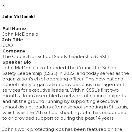
x
John McDonald
Full Name
John McDonald
Job Title
COO
Company
The Council for School Safety Leadership (CSSL)
Speaker Bio
John McDonald co-founded The Council for School
Safety Leadership (CSSL) in 2022, and today serves as the
organization’s chief operating officer. This new national
school safety organization provides crisis management
services for executive leaders. Within CSSL’s first two
months, John assembled a network of national experts
and hit the ground running by supporting executive
school district leaders after a school shooting in St. Louis,
which was the 7th school shooting John has responded
to or provided support to during the past 14 years.
John’s work protecting kids has been featured on the